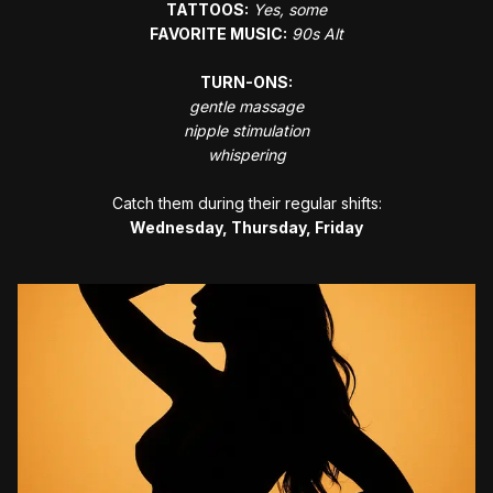
TATTOOS:
Yes, some
FAVORITE MUSIC:
90s Alt
TURN-ONS:
gentle massage
nipple stimulation
﻿whispering
Catch them during their regular shifts:
Wednesday, Thursday, Friday