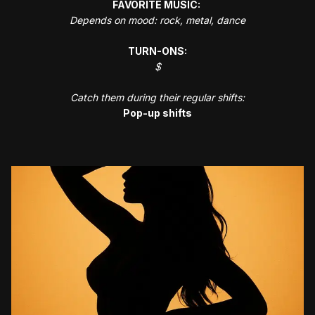
FAVORITE MUSIC:
Depends on mood: rock, metal, dance
TURN-ONS:
$
Catch them during their regular shifts:
Pop-up shifts