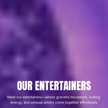
OUR ENTERTAINERS
Meet our entertainers—where graceful movement, inviting 
energy, and sensual artistry come together effortlessly.