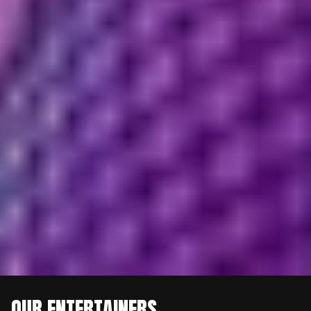
OUR ENTERTAINERS