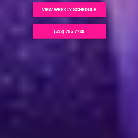
VIEW WEEKLY SCHEDULE
(518) 785-7739