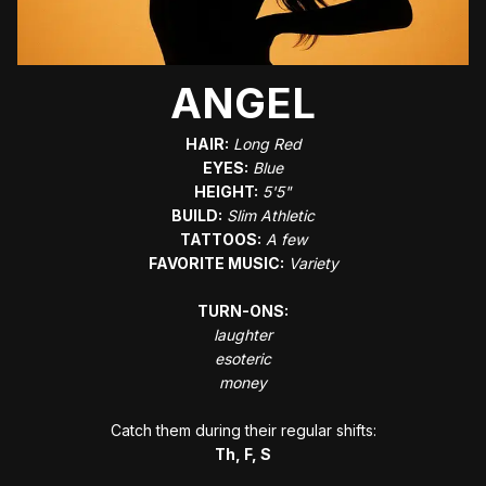
ANGEL
HAIR:
﻿Long Red
EYES:
Blue
HEIGHT:
5'5"
BUILD:
Slim Athletic
TATTOOS:
A few
FAVORITE MUSIC:
Variety
TURN-ONS:
laughter
esoteric
money
Catch them during their regular shifts:
Th, F, S