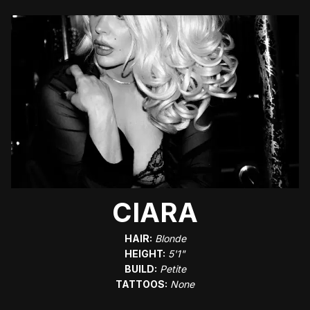
CIARA
HAIR:
Blonde
HEIGHT:
5'1"
BUILD:
Petite
TATTOOS:
None