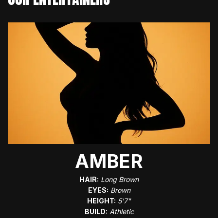
AMBER
HAIR:
Long Brown
EYES:
Brown
HEIGHT:
5'7"
BUILD:
Athletic