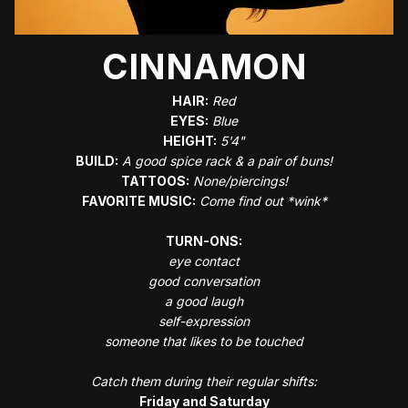
CINNAMON
HAIR:
Red
EYES:
Blue
HEIGHT:
5'4"
BUILD:
A good spice rack & a pair of buns!
TATTOOS:
None/piercings!
FAVORITE MUSIC:
Come find out *wink*
TURN-ONS:
eye contact
good conversation
a good laugh
self-expression
someone that likes to be touched
Catch them during their regular shifts:
Friday and Saturday