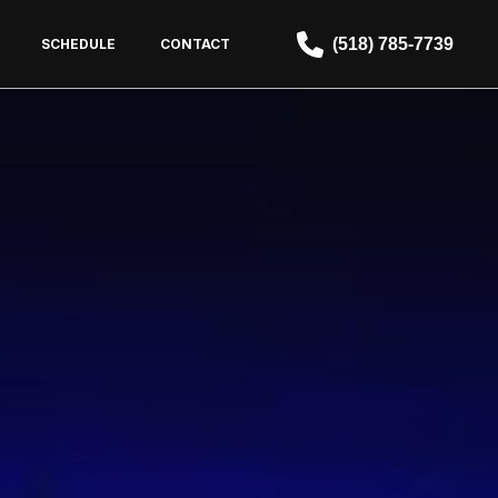
(518) 785-7739
SCHEDULE
CONTACT