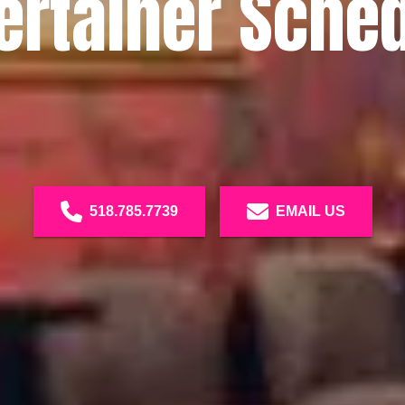
ertainer Sche
518.785.7739
EMAIL US