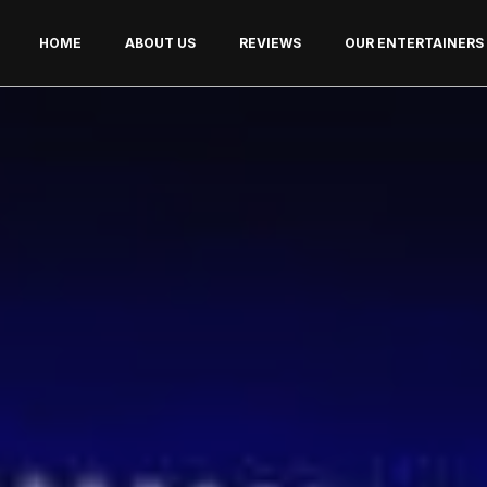
HOME
ABOUT US
REVIEWS
OUR ENTERTAINERS