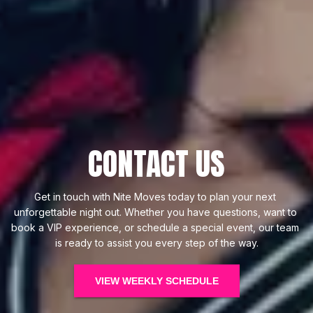
CONTACT US
Get in touch with Nite Moves today to plan your next 
unforgettable night out. Whether you have questions, want to 
book a VIP experience, or schedule a special event, our team 
is ready to assist you every step of the way.
VIEW WEEKLY SCHEDULE