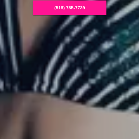
(518) 785-7739