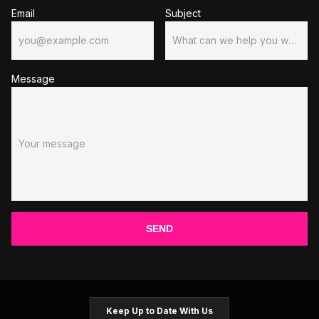
Email
Subject
you@example.com
What can we help you with?
Message
Your message
SEND
Keep Up to Date With Us