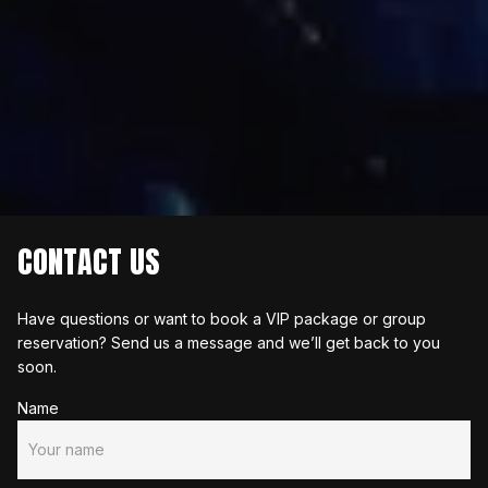
CONTACT US
Have questions or want to book a VIP package or group 
reservation? Send us a message and we’ll get back to you 
soon.
Name
Your name